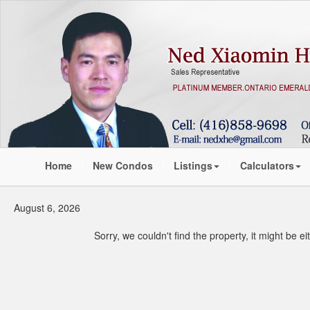
Home
New Condos
Listings
Calculators
August 6, 2026
Sorry, we couldn't find the property, it might be 