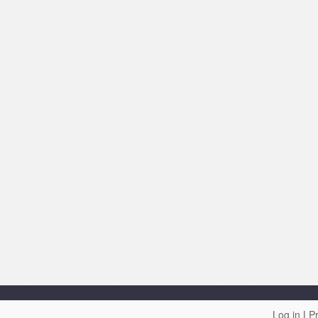
Log in
|
Pr